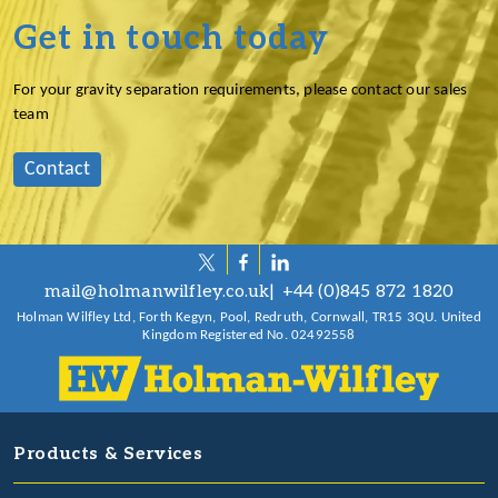
Get in touch today
For your gravity separation requirements, please contact our sales
team
Contact
mail@holmanwilfley.co.uk
+44 (0)845 872 1820
Holman Wilfley Ltd, Forth Kegyn, Pool, Redruth, Cornwall, TR15 3QU. United
Kingdom Registered No. 02492558
Products & Services