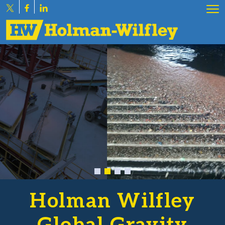
Holman Wilfley