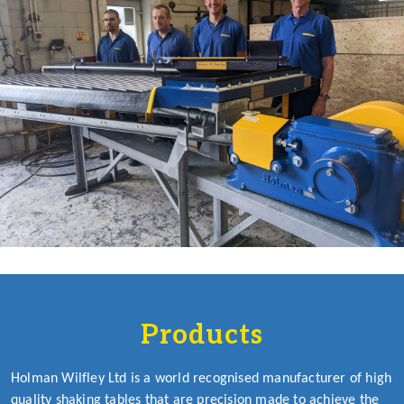
Products
Holman Wilfley Ltd is a world recognised manufacturer of high
quality shaking tables that are precision made to achieve the