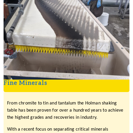
Fine Minerals
From chromite to tin and tantalum the Holman shaking
table has been proven for over a hundred years to achieve
the highest grades and recoveries in industry.
With a recent focus on separating critical minerals