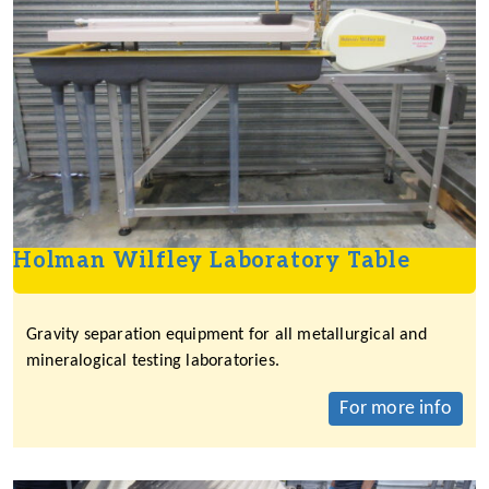
Holman Wilfley Laboratory Table
Gravity separation equipment for all metallurgical and
mineralogical testing laboratories.
For more info