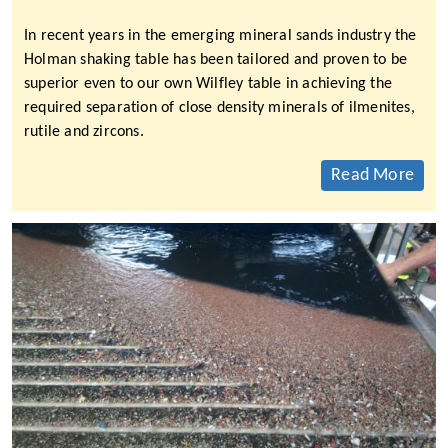
In recent years in the emerging mineral sands industry the
Holman shaking table has been tailored and proven to be
superior even to our own Wilfley table in achieving the
required separation of close density minerals of ilmenites,
rutile and zircons.
Read More