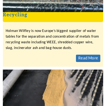
Recycling
Holman Wilfley is now Europe’s biggest supplier of water
tables for the separation and concentration of metals from
recycling waste including WEEE, shredded copper wire,
slag, incinerator ash and bag-house dusts.
Read More