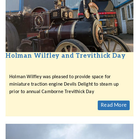
Holman Wilfley and Trevithick Day
Holman Wilfley was pleased to provide space for
miniature traction engine Devils Delight to steam up
prior to annual Camborne Trevithick Day
Read More