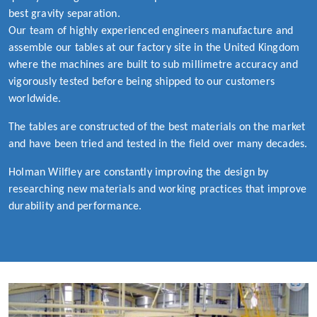
best gravity separation.
Our team of highly experienced engineers manufacture and
assemble our tables at our factory site in the United Kingdom
where the machines are built to sub millimetre accuracy and
vigorously tested before being shipped to our customers
worldwide.
The tables are constructed of the best materials on the market
and have been tried and tested in the field over many decades.
Holman Wilfley are constantly improving the design by
researching new materials and working practices that improve
durability and performance.