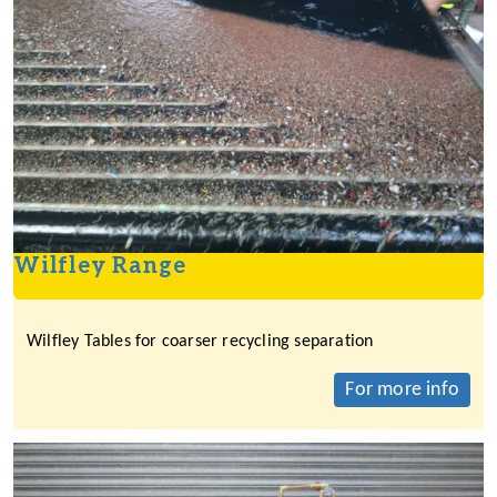
Wilfley Range
Wilfley Tables for coarser recycling separation
For more info