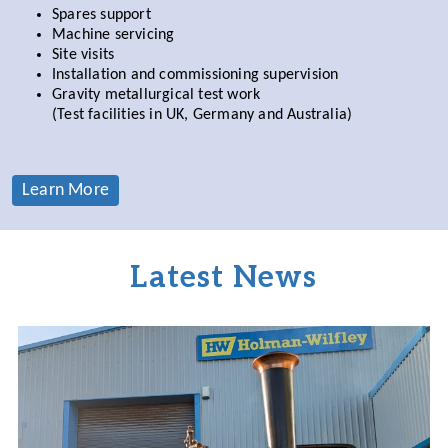
Spares support
Machine servicing
Site visits
Installation and commissioning supervision
Gravity metallurgical test work
(Test facilities in UK, Germany and Australia)
Learn More
Latest News