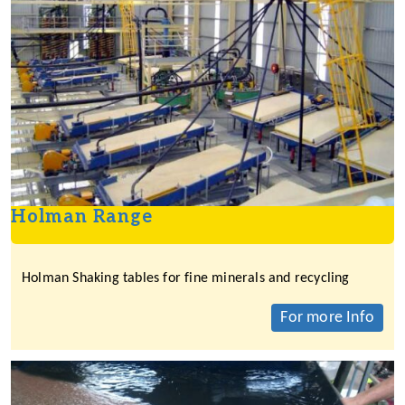
Holman Range
Holman Shaking tables for fine minerals and recycling
For more Info