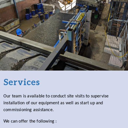
Services
Our team is available to conduct site visits to supervise
installation of our equipment as well as start up and
commissioning assistance.
We can offer the following :