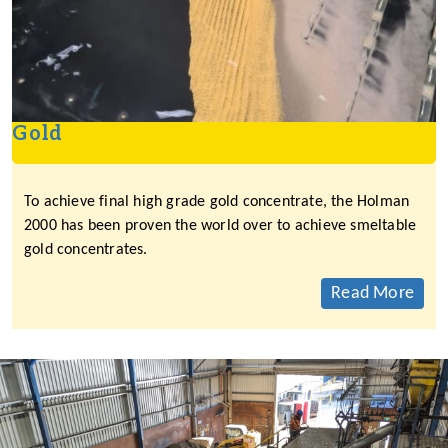
Gold
To achieve final high grade gold concentrate, the Holman
2000 has been proven the world over to achieve smeltable
gold concentrates.
Read More