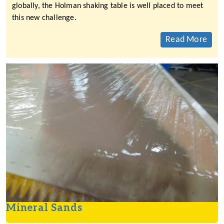
globally, the Holman shaking table is well placed to meet
this new challenge.
Read More
Mineral Sands