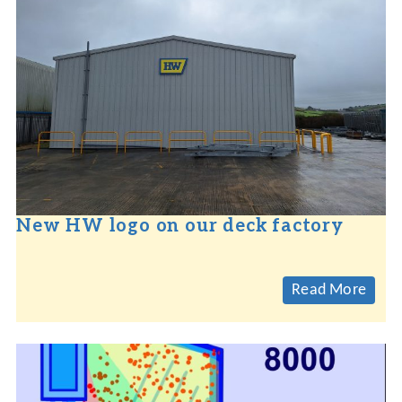
New HW logo on our deck factory
Read More