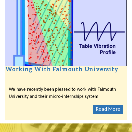
Working With Falmouth University
We have recently been pleased to work with Falmouth
University and their micro-internships system.
Read More