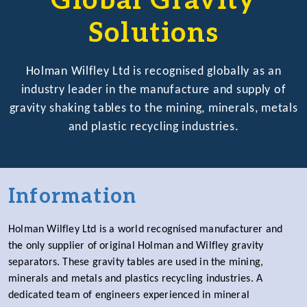
Global Gravity
Solutions
Holman Wilfley Ltd is recognised globally as an
industry leader in the manufacture and supply of
gravity shaking tables to the mining, minerals, metals
and plastic recycling industries.
Information
Holman Wilfley Ltd is a world recognised manufacturer and
the only supplier of original Holman and Wilfley gravity
separators. These gravity tables are used in the mining,
minerals and metals and plastics recycling industries. A
dedicated team of engineers experienced in mineral