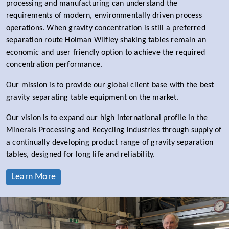
processing and manufacturing can understand the
requirements of modern, environmentally driven process
operations. When gravity concentration is still a preferred
separation route Holman Wilfley shaking tables remain an
economic and user friendly option to achieve the required
concentration performance.
Our mission is to provide our global client base with the best
gravity separating table equipment on the market.
Our vision is to expand our high international profile in the
Minerals Processing and Recycling industries through supply of
a continually developing product range of gravity separation
tables, designed for long life and reliability.
Learn More